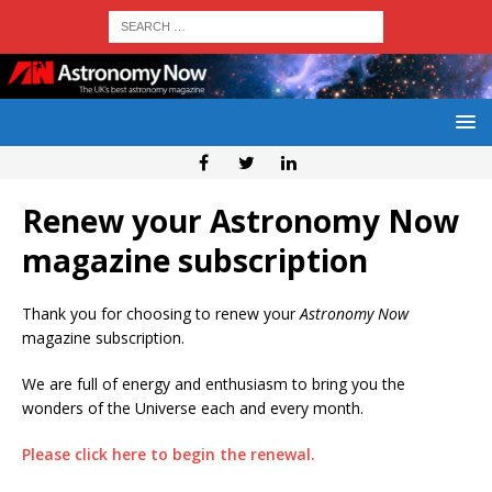
Renew your Astronomy Now
magazine subscription
Thank you for choosing to renew your
Astronomy Now
magazine subscription.
We are full of energy and enthusiasm to bring you the
wonders of the Universe each and every month.
Please click here to begin the renewal.