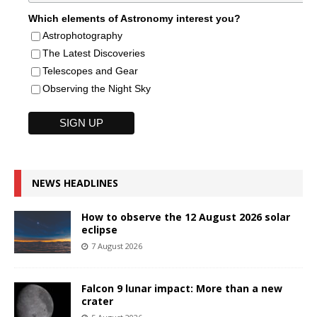
Which elements of Astronomy interest you?
Astrophotography
The Latest Discoveries
Telescopes and Gear
Observing the Night Sky
NEWS HEADLINES
How to observe the 12 August 2026 solar
eclipse
7 August 2026
Falcon 9 lunar impact: More than a new
crater