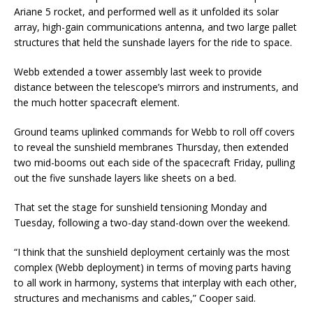
Ariane 5 rocket, and performed well as it unfolded its solar
array, high-gain communications antenna, and two large pallet
structures that held the sunshade layers for the ride to space.
Webb extended a tower assembly last week to provide
distance between the telescope’s mirrors and instruments, and
the much hotter spacecraft element.
Ground teams uplinked commands for Webb to roll off covers
to reveal the sunshield membranes Thursday, then extended
two mid-booms out each side of the spacecraft Friday, pulling
out the five sunshade layers like sheets on a bed.
That set the stage for sunshield tensioning Monday and
Tuesday, following a two-day stand-down over the weekend.
“I think that the sunshield deployment certainly was the most
complex (Webb deployment) in terms of moving parts having
to all work in harmony, systems that interplay with each other,
structures and mechanisms and cables,” Cooper said.