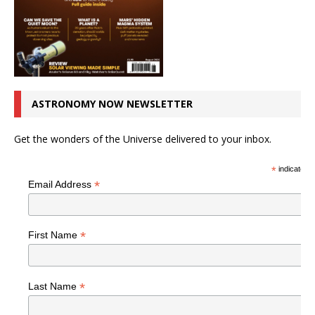
ASTRONOMY NOW NEWSLETTER
Get the wonders of the Universe delivered to your inbox.
*
indicates r
*
Email Address
*
First Name
*
Last Name