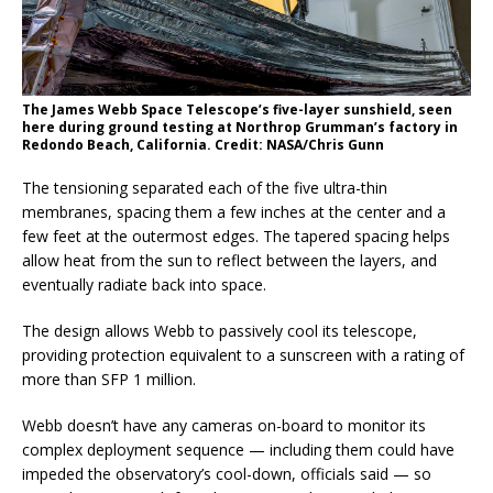
The James Webb Space Telescope’s five-layer sunshield, seen
here during ground testing at Northrop Grumman’s factory in
Redondo Beach, California. Credit: NASA/Chris Gunn
The tensioning separated each of the five ultra-thin
membranes, spacing them a few inches at the center and a
few feet at the outermost edges. The tapered spacing helps
allow heat from the sun to reflect between the layers, and
eventually radiate back into space.
The design allows Webb to passively cool its telescope,
providing protection equivalent to a sunscreen with a rating of
more than SFP 1 million.
Webb doesn’t have any cameras on-board to monitor its
complex deployment sequence — including them could have
impeded the observatory’s cool-down, officials said — so