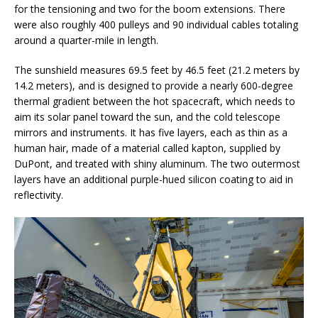
for the tensioning and two for the boom extensions. There
were also roughly 400 pulleys and 90 individual cables totaling
around a quarter-mile in length.
The sunshield measures 69.5 feet by 46.5 feet (21.2 meters by
14.2 meters), and is designed to provide a nearly 600-degree
thermal gradient between the hot spacecraft, which needs to
aim its solar panel toward the sun, and the cold telescope
mirrors and instruments. It has five layers, each as thin as a
human hair, made of a material called kapton, supplied by
DuPont, and treated with shiny aluminum. The two outermost
layers have an additional purple-hued silicon coating to aid in
reflectivity.