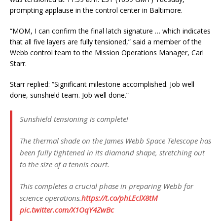
prompting applause in the control center in Baltimore.
“MOM, I can confirm the final latch signature … which indicates
that all five layers are fully tensioned,” said a member of the
Webb control team to the Mission Operations Manager, Carl
Starr.
Starr replied: “Significant milestone accomplished. Job well
done, sunshield team. Job well done.”
Sunshield tensioning is complete!
The thermal shade on the James Webb Space Telescope has
been fully tightened in its diamond shape, stretching out
to the size of a tennis court.
This completes a crucial phase in preparing Webb for
science operations.
https://t.co/phLEclX8tM
pic.twitter.com/X1OqY4ZwBc