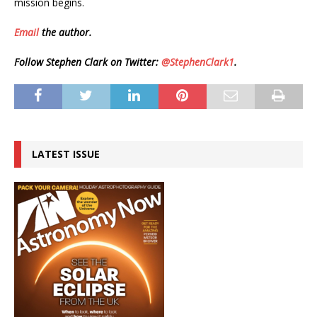
mission begins.
Email
the author.
Follow Stephen Clark on Twitter:
@StephenClark1
.
LATEST ISSUE