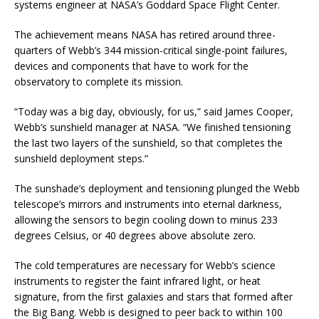
systems engineer at NASA’s Goddard Space Flight Center.
The achievement means NASA has retired around three-
quarters of Webb’s 344 mission-critical single-point failures,
devices and components that have to work for the
observatory to complete its mission.
“Today was a big day, obviously, for us,” said James Cooper,
Webb’s sunshield manager at NASA. “We finished tensioning
the last two layers of the sunshield, so that completes the
sunshield deployment steps.”
The sunshade’s deployment and tensioning plunged the Webb
telescope’s mirrors and instruments into eternal darkness,
allowing the sensors to begin cooling down to minus 233
degrees Celsius, or 40 degrees above absolute zero.
The cold temperatures are necessary for Webb’s science
instruments to register the faint infrared light, or heat
signature, from the first galaxies and stars that formed after
the Big Bang. Webb is designed to peer back to within 100