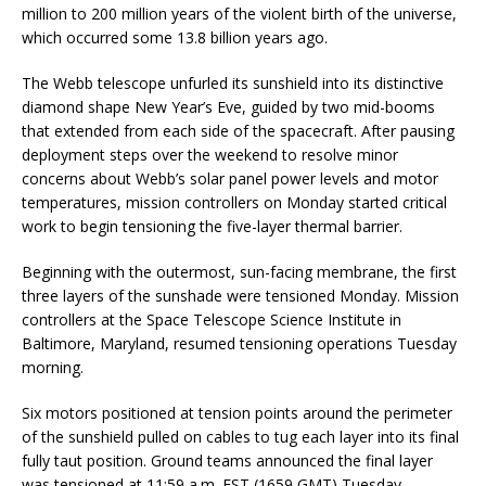
million to 200 million years of the violent birth of the universe,
which occurred some 13.8 billion years ago.
The Webb telescope unfurled its sunshield into its distinctive
diamond shape New Year’s Eve, guided by two mid-booms
that extended from each side of the spacecraft. After pausing
deployment steps over the weekend to resolve minor
concerns about Webb’s solar panel power levels and motor
temperatures, mission controllers on Monday started critical
work to begin tensioning the five-layer thermal barrier.
Beginning with the outermost, sun-facing membrane, the first
three layers of the sunshade were tensioned Monday. Mission
controllers at the Space Telescope Science Institute in
Baltimore, Maryland, resumed tensioning operations Tuesday
morning.
Six motors positioned at tension points around the perimeter
of the sunshield pulled on cables to tug each layer into its final
fully taut position. Ground teams announced the final layer
was tensioned at 11:59 a.m. EST (1659 GMT) Tuesday,