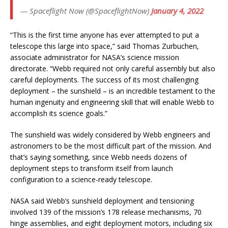
— Spaceflight Now (@SpaceflightNow)
January 4, 2022
“This is the first time anyone has ever attempted to put a
telescope this large into space,” said Thomas Zurbuchen,
associate administrator for NASA’s science mission
directorate. “Webb required not only careful assembly but also
careful deployments. The success of its most challenging
deployment – the sunshield – is an incredible testament to the
human ingenuity and engineering skill that will enable Webb to
accomplish its science goals.”
The sunshield was widely considered by Webb engineers and
astronomers to be the most difficult part of the mission. And
that’s saying something, since Webb needs dozens of
deployment steps to transform itself from launch
configuration to a science-ready telescope.
NASA said Webb’s sunshield deployment and tensioning
involved 139 of the mission’s 178 release mechanisms, 70
hinge assemblies, and eight deployment motors, including six