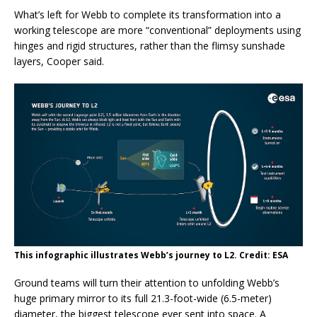
What’s left for Webb to complete its transformation into a
working telescope are more “conventional” deployments using
hinges and rigid structures, rather than the flimsy sunshade
layers, Cooper said.
This infographic illustrates Webb’s journey to L2. Credit: ESA
Ground teams will turn their attention to unfolding Webb’s
huge primary mirror to its full 21.3-foot-wide (6.5-meter)
diameter, the biggest telescope ever sent into space. A