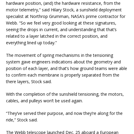
hardware position, (and) the hardware resistance, from the
motor telemetry,” said Hilary Stock, a sunshield deployment
specialist at Northrop Grumman, NASA’s prime contractor for
Webb. “So we feel very good looking at these signatures,
seeing the drops in current, and understanding that that’s
related to a layer latched in the correct position, and
everything lined up today.”
The movement of spring mechanisms in the tensioning
system gave engineers indications about the geometry and
position of each layer, and that’s how ground teams were able
to confirm each membrane is properly separated from the
there layers, Stock said.
With the completion of the sunshield tensioning, the motors,
cables, and pulleys won’t be used again.
“They’ve served their purpose, and now they’re along for the
ride,” Stock said.
The Webb telescope launched Dec. 25 aboard a European