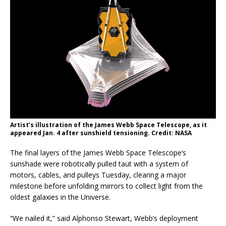
Artist’s illustration of the James Webb Space Telescope, as it
appeared Jan. 4 after sunshield tensioning. Credit: NASA
The final layers of the James Webb Space Telescope’s
sunshade were robotically pulled taut with a system of
motors, cables, and pulleys Tuesday, clearing a major
milestone before unfolding mirrors to collect light from the
oldest galaxies in the Universe.
“We nailed it,” said Alphonso Stewart, Webb’s deployment