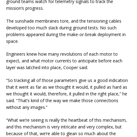
ground teams watch for telemetry signals to track the
mission’s progress.
The sunshade membranes tore, and the tensioning cables
developed too much slack during ground tests. No such
problems appeared during the make-or-break deployment in
space.
Engineers knew how many revolutions of each motor to
expect, and what motor currents to anticipate before each
layer was latched into place, Cooper said.
“So tracking all of those parameters give us a good indication
that it went as far as
we thought it would, it pulled as hard as
we thought it would, therefore, it pulled in the right place,” he
said. “That’s kind of the way we make those connections
without any images.”
“What we’re seeing is really the heartbeat of this mechanism,
and this mechanism is very intricate and very complex, but
because of that, we’re able to glean so much about the