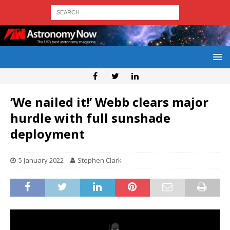
‘We nailed it!’ Webb clears major
hurdle with full sunshade
deployment
5 January 2022
Stephen Clark