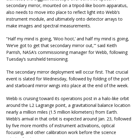
secondary mirror, mounted on a tripod-like boom apparatus,
also needs to move into place to reflect light into Webb’s
instrument module, and ultimately onto detector arrays to
make images and spectral measurements.
“Half my mind is going, ‘Woo hoo!,’ and half my mind is going,
‘We’ve got to get that secondary mirror out,'” said Keith
Parrish, NASA’s commissioning manager for Webb, following
Tuesday’s sunshield tensioning.
The secondary mirror deployment will occur first. That crucial
event is slated for Wednesday, followed by folding of the port
and starboard mirror wings into place at the end of the week.
Webb is cruising toward its operations post in a halo-like orbit
around the L2 Lagrange point, a gravitational balance location
nearly a million miles (1.5 million kilometers) from Earth.
Webb’s arrival in that orbit is expected around Jan. 23, followed
by five more months of instrument activations, optical
focusing, and other calibration work before the science