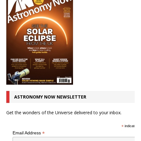
ASTRONOMY NOW NEWSLETTER
Get the wonders of the Universe delivered to your inbox.
*
indicates r
*
Email Address