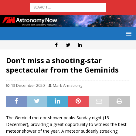
Don’t miss a shooting-star
spectacular from the Geminids
13 December 2020
Mark Armstrong
The Geminid meteor shower peaks Sunday night (13
December), providing a great opportunity to witness the best
meteor shower of the year. A meteor suddenly streaking