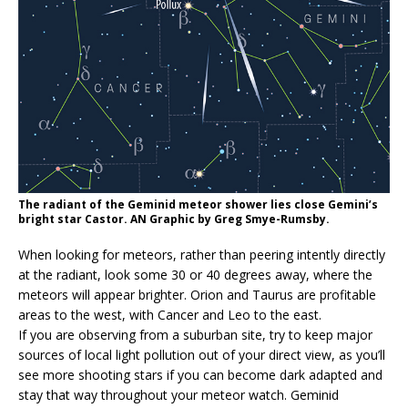
The radiant of the Geminid meteor shower lies close Gemini’s
bright star Castor. AN Graphic by Greg Smye-Rumsby.
When looking for meteors, rather than peering intently directly
at the radiant, look some 30 or 40 degrees away, where the
meteors will appear brighter. Orion and Taurus are profitable
areas to the west, with Cancer and Leo to the east.
If you are observing from a suburban site, try to keep major
sources of local light pollution out of your direct view, as you’ll
see more shooting stars if you can become dark adapted and
stay that way throughout your meteor watch. Geminid