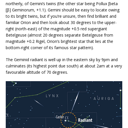
northerly, of Gemini’s twins (the other star being Pollux [beta
[β] Geminorum, +1.1). Gemini should be easy to locate owing
to its bright twins, but if you’re unsure, then find brilliant and
familiar Orion and then look about 30 degrees to the upper-
right (north-east) of the magnitude +0.5 red supergiant
Betelgeuse (almost 20 degrees separate Betelgeuse from
magnitude +0.2 Rigel, Orion’s brightest star that lies at the
bottom-right corner of its famous star pattern).
The Geminid radiant is well up in the eastern sky by 9pm and
culminates (its highest point due south) at about 2am at a very
favourable altitude of 70 degrees.