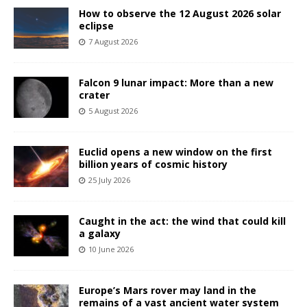
How to observe the 12 August 2026 solar
eclipse
7 August 2026
Falcon 9 lunar impact: More than a new
crater
5 August 2026
Euclid opens a new window on the first
billion years of cosmic history
25 July 2026
Caught in the act: the wind that could kill
a galaxy
10 June 2026
Europe’s Mars rover may land in the
remains of a vast ancient water system