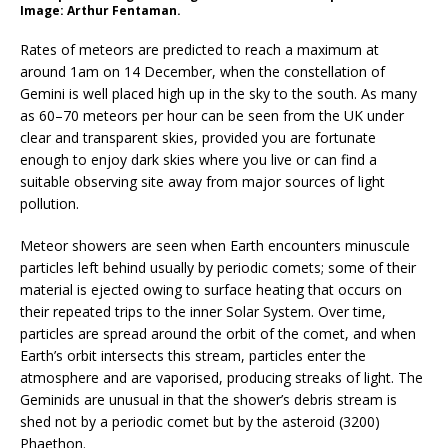
Image: Arthur Fentaman.
Rates of meteors are predicted to reach a maximum at
around 1am on 14 December, when the constellation of
Gemini is well placed high up in the sky to the south. As many
as 60–70 meteors per hour can be seen from the UK under
clear and transparent skies, provided you are fortunate
enough to enjoy dark skies where you live or can find a
suitable observing site away from major sources of light
pollution.
Meteor showers are seen when Earth encounters minuscule
particles left behind usually by periodic comets; some of their
material is ejected owing to surface heating that occurs on
their repeated trips to the inner Solar System. Over time,
particles are spread around the orbit of the comet, and when
Earth’s orbit intersects this stream, particles enter the
atmosphere and are vaporised, producing streaks of light. The
Geminids are unusual in that the shower’s debris stream is
shed not by a periodic comet but by the asteroid (3200)
Phaethon.