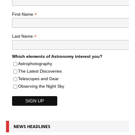
*
First Name
*
Last Name
Which elements of Astronomy interest you?
Astrophotography
The Latest Discoveries
Telescopes and Gear
Observing the Night Sky
NEWS HEADLINES