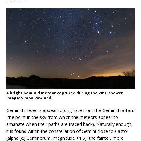
A bright Geminid meteor captured during the 2018 shower.
Image: Simon Rowland.
Geminid meteors appear to originate from the Geminid radiant
(the point in the sky from which the meteors appear to
emanate when their paths are traced back). Naturally enough,
it is found within the constellation of Gemini close to Castor
(alpha [α] Geminorum, magnitude +1.6), the fainter, more