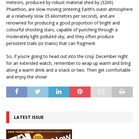
meteors, produced by robust material shed by (3200)
Phaethon, are slow moving (entering Earth’s outer atmosphere
at a relatively slow 35 kilometres per second), and are
renowned for producing a good proportion of bright and
colourful shooting stars, capable of punching through a
moderately light-polluted sky, and they often produce
persistent trails (or trains) that can fragment.
So, if you’re going to head out into the crisp December night
for an extended watch, remember to wrap up warm and bring
along a warm drink and a snack or two. Then get comfortable
and enjoy the show!
LATEST ISSUE