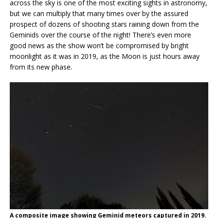
across the sky is one of the most exciting sights in astronomy,
but we can multiply that many times over by the assured
prospect of dozens of shooting stars raining down from the
Geminids over the course of the night! There’s even more
good news as the show won’t be compromised by bright
moonlight as it was in 2019, as the Moon is just hours away
from its new phase.
A composite image showing Geminid meteors captured in 2019.