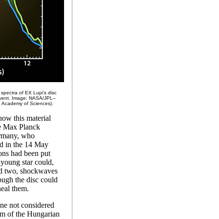
 spectra of EX Lupi’s disc
 event. Image: NASA/JPL–
 Academy of Sciences).
how this material
he Max Planck
ermany, who
hed in the 14 May
ons had been put
 young star could,
and two, shockwaves
ugh the disc could
neal them.
one not considered
am of the Hungarian