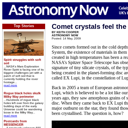
Comet crystals feel the
Top Stories
BY KEITH COOPER
ASTRONOMY NOW
Posted: 14 May, 2009
Since comets formed out in the cold depths
System, the existence of materials in them
created in high temperatures has been a rea
Spirit struggles with soft
NASA’s Spitzer Space Telescope has obser
soil
...NASA's Mars Exploration
signature of tiny silicate crystals, of the t
Rover Spirit is facing one of its
being created in the planet-forming disc a
biggest challenges yet with a
patch of soft soil that is
called EX Lupi, in the constellation of Lu
currently holding the rover
hostage...
read more
Back in 2005 a team of European astrono
Lupi, which is believed to be a lot like ou
Rogue black holes skulk
Milky Way perimeter
years ago, they saw amorphous grains of si
...Hundreds of rogue black
disc. When they came back to EX Lupi three
holes left over from the galaxy
building days of the early
major outburst on the star, they found thos
Universe could be wandering
loose in the Milky Way...
been crystallised. The question is, how?
read more
Postcards from
MESSENGER
...A previously unknown 690