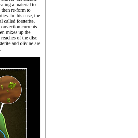
ating a material to
 then re-form to
ies. In this case, the
l called forsterite,
convection currents
hen mixes up the
r reaches of the disc
erite and olivine are
.