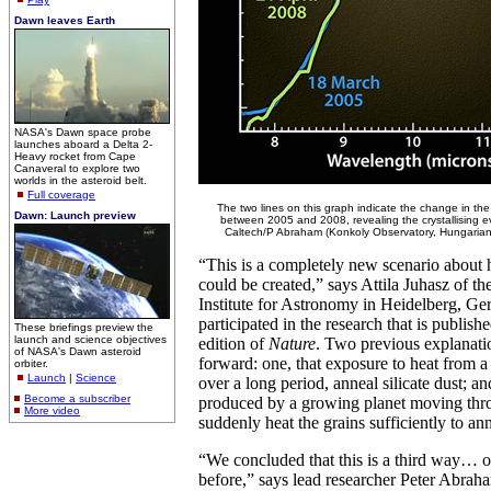
Dawn leaves Earth
NASA's Dawn space probe
launches aboard a Delta 2-
Heavy rocket from Cape
Canaveral to explore two
worlds in the asteroid belt.
Full coverage
The two lines on this graph indicate the change in the
Dawn: Launch preview
between 2005 and 2008, revealing the crystallising
Caltech/P Abraham (Konkoly Observatory, Hungarian
“This is a completely new scenario about 
could be created,” says Attila Juhasz of t
Institute for Astronomy in Heidelberg, G
participated in the research that is publis
These briefings preview the
launch and science objectives
edition of
Nature
. Two previous explanati
of NASA's Dawn asteroid
forward: one, that exposure to heat from a
orbiter.
Launch
|
Science
over a long period, anneal silicate dust; 
Become a subscriber
produced by a growing planet moving thro
More video
suddenly heat the grains sufficiently to an
“We concluded that this is a third way… 
before,” says lead researcher Peter Abrah