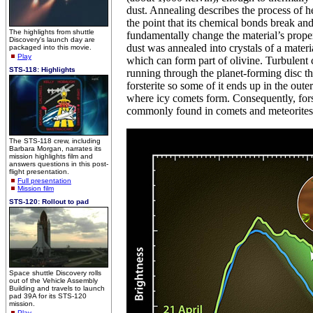
dust. Annealing describes the process of he
the point that its chemical bonds break and
The highlights from shuttle
fundamentally change the material’s propert
Discovery's launch day are
dust was annealed into crystals of a materia
packaged into this movie.
Play
which can form part of olivine. Turbulent 
STS-118: Highlights
running through the planet-forming disc t
forsterite so some of it ends up in the oute
where icy comets form. Consequently, forst
commonly found in comets and meteorites
The STS-118 crew, including
Barbara Morgan, narrates its
mission highlights film and
answers questions in this post-
flight presentation.
Full presentation
Mission film
STS-120: Rollout to pad
Space shuttle Discovery rolls
out of the Vehicle Assembly
Building and travels to launch
pad 39A for its STS-120
mission.
Play