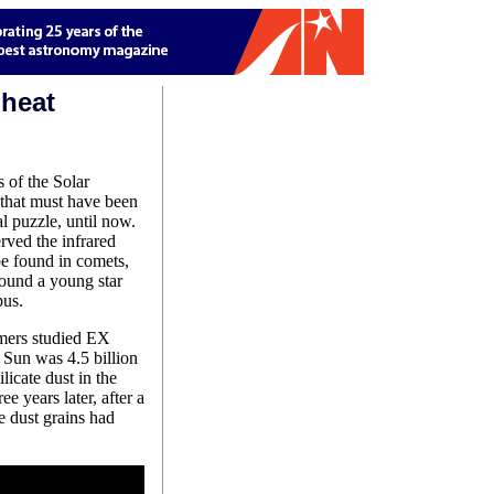
 heat
 of the Solar
 that must have been
l puzzle, until now.
ved the infrared
ype found in comets,
round a young star
pus.
mers studied EX
r Sun was 4.5 billion
licate dust in the
 years later, after a
e dust grains had