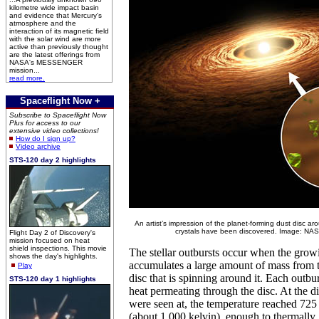
kilometre wide impact basin
and evidence that Mercury's
atmosphere and the
interaction of its magnetic field
with the solar wind are more
active than previously thought
are the latest offerings from
NASA's MESSENGER
mission...
read more.
Spaceflight Now +
Subscribe to Spaceflight Now
Plus for access to our
extensive video collections!
How do I sign up?
Video archive
STS-120 day 2 highlights
An artist’s impression of the planet-forming dust disc ar
crystals have been discovered. Image: NAS
Flight Day 2 of Discovery's
mission focused on heat
shield inspections. This movie
The stellar outbursts occur when the grow
shows the day's highlights.
accumulates a large amount of mass from 
Play
disc that is spinning around it. Each outbur
STS-120 day 1 highlights
heat permeating through the disc. At the di
were seen at, the temperature reached 725
(about 1,000 kelvin), enough to thermally ‘