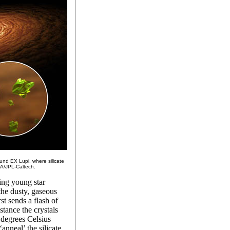
ound EX Lupi, where silicate
A/JPL-Caltech.
ing young star
the dusty, gaseous
st sends a flash of
stance the crystals
 degrees Celsius
anneal’ the silicate