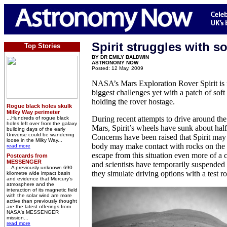
Spirit struggles with so
Top Stories
BY DR EMILY BALDWIN
ASTRONOMY NOW
Posted: 12 May, 2009
NASA’s Mars Exploration Rover Spirit is f
biggest challenges yet with a patch of soft s
holding the rover hostage.
Rogue black holes skulk
Milky Way perimeter
During recent attempts to drive around th
...Hundreds of rogue black
holes left over from the galaxy
Mars, Spirit’s wheels have sunk about hal
building days of the early
Universe could be wandering
Concerns have been raised that Spirit may 
loose in the Milky Way...
body may make contact with rocks on the 
read more
escape from this situation even more of a 
Postcards from
MESSENGER
and scientists have temporarily suspended 
...A previously unknown 690
they simulate driving options with a test r
kilometre wide impact basin
and evidence that Mercury's
atmosphere and the
interaction of its magnetic field
with the solar wind are more
active than previously thought
are the latest offerings from
NASA's MESSENGER
mission...
read more