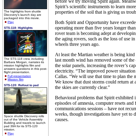
before we try moving Spirit again. Meanw
Spirit’s scientific instruments to learn mor
properties of the soil that is giving us troub
The highlights from shuttle
Discovery's launch day are
packaged into this movie.
Both Spirit and Opportunity have exceeded
Play
operating more than five years longer than
STS-118: Highlights
rover team is becoming adept at developi
the aging rovers, such as the loss of use in 
wheels three years ago.
At least the Martian weather is being kind 
The STS-118 crew, including
last month wind has removed some of the 
Barbara Morgan, narrates its
the solar panels, increasing the rover’s cap
mission highlights film and
answers questions in this post-
electricity. “The improved power situation
flight presentation.
Callas. “We will use that time to plan the n
Full presentation
Mission film
We know that dust storms could return at 
STS-120: Rollout to pad
the skies are currently clear.”
Behavioral problems that Spirit exhibited i
episodes of amnesia, computer resets and f
communications sessions – have not recurre
weeks, though investigations have yet to d
Space shuttle Discovery rolls
causes.
out of the Vehicle Assembly
Building and travels to launch
pad 39A for its STS-120
mission.
Play