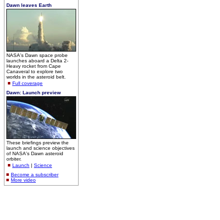
Dawn leaves Earth
NASA's Dawn space probe
launches aboard a Delta 2-
Heavy rocket from Cape
Canaveral to explore two
worlds in the asteroid belt.
Full coverage
Dawn: Launch preview
These briefings preview the
launch and science objectives
of NASA's Dawn asteroid
orbiter.
Launch
|
Science
Become a subscriber
More video