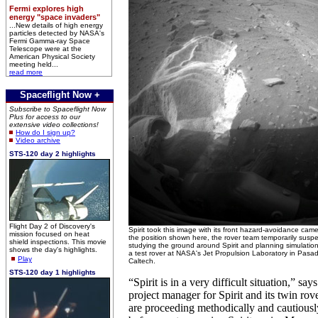
Fermi explores high
energy "space invaders"
...New details of high energy
particles detected by NASA's
Fermi Gamma-ray Space
Telescope were at the
American Physical Society
meeting held...
read more
Spaceflight Now +
Subscribe to Spaceflight Now
Plus for access to our
extensive video collections!
How do I sign up?
Video archive
STS-120 day 2 highlights
Flight Day 2 of Discovery's
Spirit took this image with its front hazard-avoidance came
mission focused on heat
the position shown here, the rover team temporarily susp
shield inspections. This movie
studying the ground around Spirit and planning simulation 
shows the day's highlights.
a test rover at NASA's Jet Propulsion Laboratory in Pa
Play
Caltech.
STS-120 day 1 highlights
“Spirit is in a very difficult situation,” sa
project manager for Spirit and its twin ro
are proceeding methodically and cautiousl