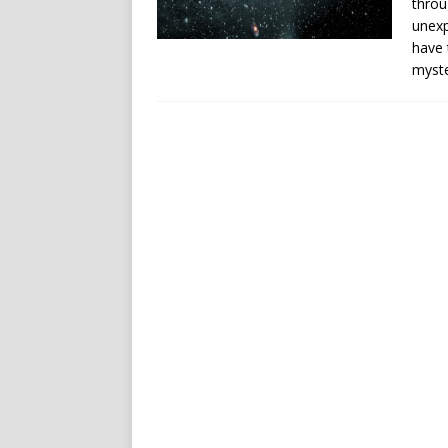
throu
unexp
have 
myste