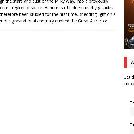
gh the stars and dust of the Milky Way, into a previously
lored region of space. Hundreds of hidden nearby galaxies
therefore been studied for the first time, shedding light on a
rious gravitational anomaly dubbed the Great Attractor.
A
Get t
inbox
Em
Fi