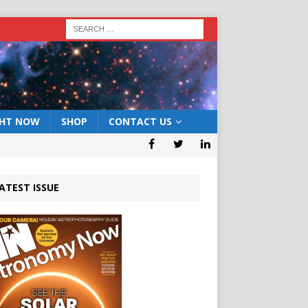
GHT NOW
SHOP
CONTACT US
ATEST ISSUE