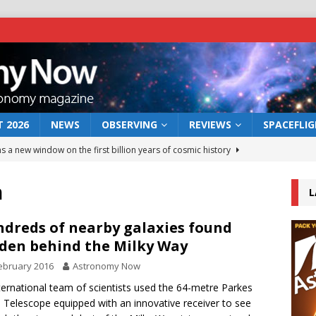
 2026
NEWS
OBSERVING
REVIEWS
SPACEFLI
s a new window on the first billion years of cosmic history
h
L
he act: the wind that could kill a galaxy
NEWS
rs rover may land in the remains of a vast ancient water system
dreds of nearby galaxies found
den behind the Milky Way
ebruary 2016
Astronomy Now
 preserves record of life’s building blocks
NEWS
ternational team of scientists used the 64-metre Parkes
 lunar impact: More than a new crater
NEWS
 Telescope equipped with an innovative receiver to see