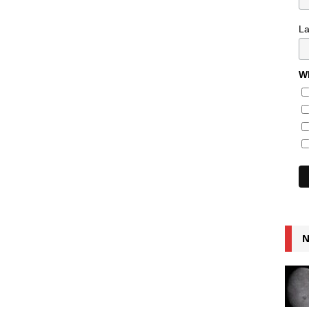
L
Wh
N