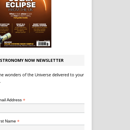
STRONOMY NOW NEWSLETTER
he wonders of the Universe delivered to your
.
*
indicates required
*
ail Address
*
rst Name