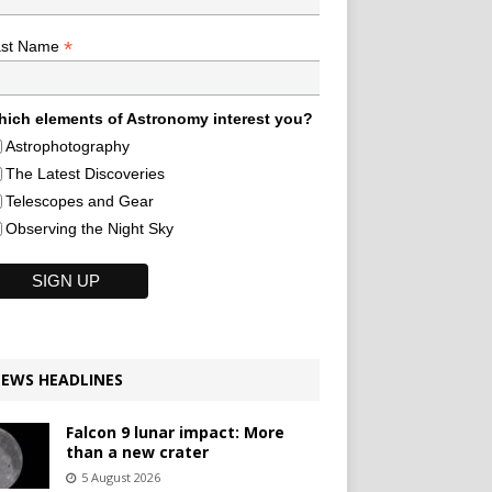
*
ast Name
ich elements of Astronomy interest you?
Astrophotography
The Latest Discoveries
Telescopes and Gear
Observing the Night Sky
EWS HEADLINES
Falcon 9 lunar impact: More
than a new crater
5 August 2026