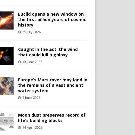
Euclid opens a new window on
the first billion years of cosmic
history
25 July 2026
Caught in the act: the wind
that could kill a galaxy
10 June 2026
Europe’s Mars rover may land in
the remains of a vast ancient
water system
4 June 2026
Moon dust preserves record of
life’s building blocks
14 April 2026