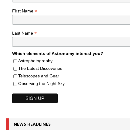
*
First Name
*
Last Name
Which elements of Astronomy interest you?
Astrophotography
The Latest Discoveries
Telescopes and Gear
Observing the Night Sky
NEWS HEADLINES