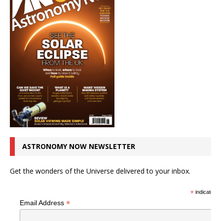
ASTRONOMY NOW NEWSLETTER
Get the wonders of the Universe delivered to your inbox.
*
indicates r
*
Email Address