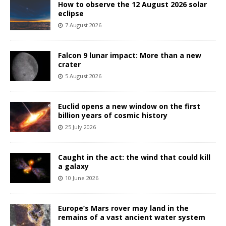
How to observe the 12 August 2026 solar
eclipse
7 August 2026
Falcon 9 lunar impact: More than a new
crater
5 August 2026
Euclid opens a new window on the first
billion years of cosmic history
25 July 2026
Caught in the act: the wind that could kill
a galaxy
10 June 2026
Europe’s Mars rover may land in the
remains of a vast ancient water system