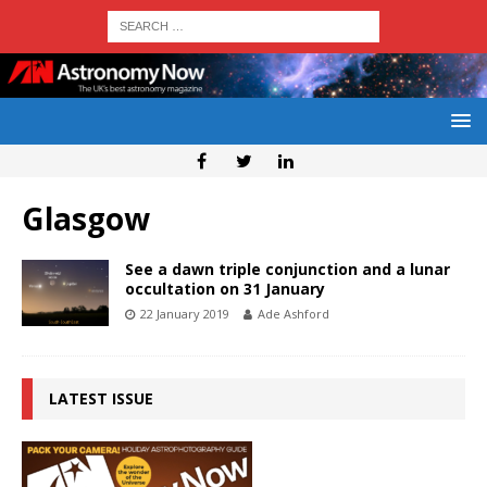
Glasgow
See a dawn triple conjunction and a lunar
occultation on 31 January
22 January 2019
Ade Ashford
LATEST ISSUE