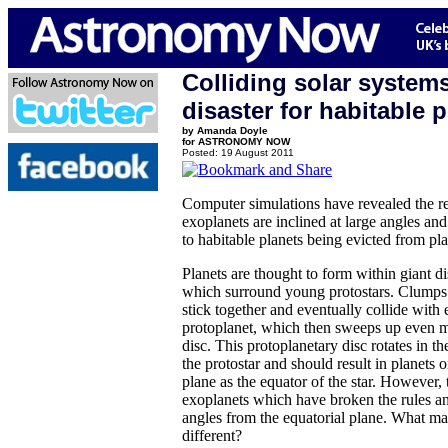
Colliding solar systems
disaster for habitable 
by Amanda Doyle
for ASTRONOMY NOW
Posted: 19 August 2011
Computer simulations have revealed the 
exoplanets are inclined at large angles an
to habitable planets being evicted from pl
Planets are thought to form within giant di
which surround young protostars. Clumps o
stick together and eventually collide with 
protoplanet, which then sweeps up even m
disc. This protoplanetary disc rotates in t
the protostar and should result in planets 
plane as the equator of the star. However,
exoplanets which have broken the rules and
angles from the equatorial plane. What ma
different?