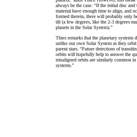
always be the case. “If the initial disc and
material have enough time to align, and no
formed therein, there will probably only 
tilt (a few degrees, like the 2-3 degrees mu
planets in the Solar System).”
Thies remarks that the planetary systems d
unlike our own Solar System as they orbit 
parent stars. “Future detections of transit
orbits will hopefully help to answer the q
misaligned orbits are similarly common in 
systems.”