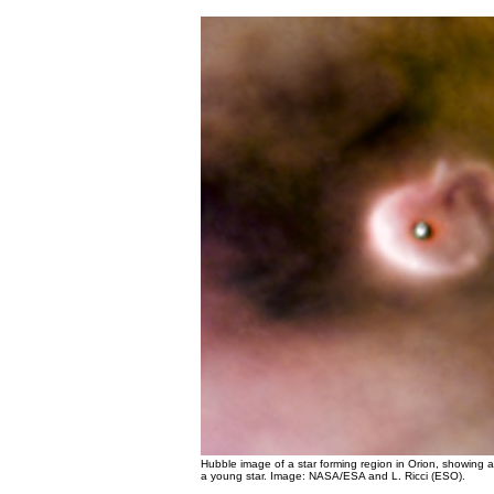
Hubble image of a star forming region in Orion, showing 
a young star. Image: NASA/ESA and L. Ricci (ESO).