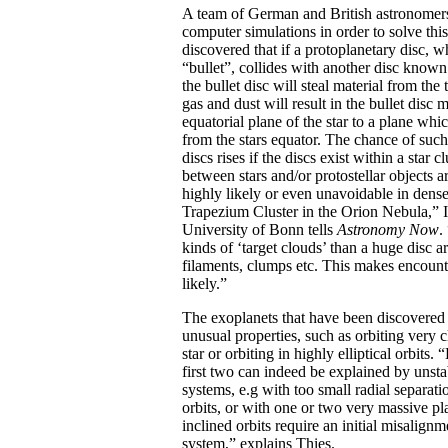
A team of German and British astronomer
computer simulations in order to solve th
discovered that if a protoplanetary disc, 
“bullet”, collides with another disc known 
the bullet disc will steal material from the 
gas and dust will result in the bullet disc
equatorial plane of the star to a plane whic
from the stars equator. The chance of such
discs rises if the discs exist within a star 
between stars and/or protostellar objects a
highly likely or even unavoidable in dense 
Trapezium Cluster in the Orion Nebula,” 
University of Bonn tells
Astronomy Now
.
kinds of ‘target clouds’ than a huge disc ar
filaments, clumps etc. This makes encoun
likely.”
The exoplanets that have been discovered s
unusual properties, such as orbiting very c
star or orbiting in highly elliptical orbits
first two can indeed be explained by unsta
systems, e.g with too small radial separat
orbits, or with one or two very massive pla
inclined orbits require an initial misalignm
system,” explains Thies.