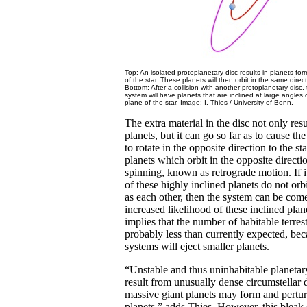
Top: An isolated protoplanetary disc results in planets for
of the star. These planets will then orbit in the same direct
Bottom: After a collision with another protoplanetary disc,
system will have planets that are inclined at large angles
plane of the star. Image: I. Thies / University of Bonn.
The extra material in the disc not only resu
planets, but it can go so far as to cause th
to rotate in the opposite direction to the sta
planets which orbit in the opposite directio
spinning, known as retrograde motion. If i
of these highly inclined planets do not orb
as each other, then the system can be com
increased likelihood of these inclined plane
implies that the number of habitable terrest
probably less than currently expected, bec
systems will eject smaller planets.
“Unstable and thus uninhabitable planeta
result from unusually dense circumstellar 
massive giant planets may form and perturb
planets,” adds Thies. However, this bleak