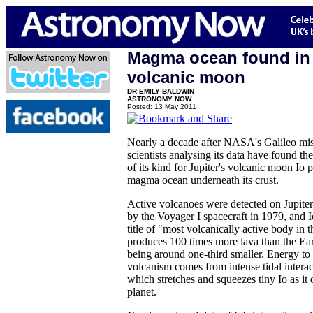
Magma ocean found in 
volcanic moon
DR EMILY BALDWIN
ASTRONOMY NOW
Posted: 13 May 2011
Nearly a decade after NASA's Galileo mi
scientists analysing its data have found the
of its kind for Jupiter's volcanic moon Io 
magma ocean underneath its crust.
Active volcanoes were detected on Jupite
by the Voyager I spacecraft in 1979, and 
title of "most volcanically active body in 
produces 100 times more lava than the Ear
being around one-third smaller. Energy to 
volcanism comes from intense tidal interac
which stretches and squeezes tiny Io as it o
planet.