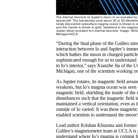
The internal structure of Jupiter's moon Io as revealed b
spacecraft. The low-density crust about 30 to 50 kilometre
newly discovered subsurface magma ocean is shown in re
and the mantle is shown in gold. Variations in the magnetic
Jupiter (blue) revealed Io's internal structure. Image: NAS
Michigan/UCLA.
“During the final phase of the Galileo mis
interaction between Io and Jupiter’s imme
which bathes the moon in charged particle
sophisticated enough for us to understan
in Io’s interior,” says Xianzhe Jia of the U
Michigan, one of the scientists working on
As Jupiter rotates, its magnetic field arou
weakens, but Io's magma ocean was seen t
magnetic field, shielding the inside of t
disturbances such that the magnetic field i
maintained a vertical orientation, even as 
outside of Io varied. It was these magnetic 
enabled scientists to understand the moon's
Lead author Krishan Khurana and former c
Galileo’s magnetometer team at UCLA is p
understand where Io’s magma is coming f