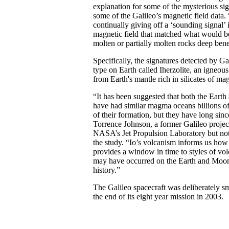
explanation for some of the mysterious si
some of the Galileo’s magnetic field data. 
continually giving off a ‘sounding signal’ i
magnetic field that matched what would b
molten or partially molten rocks deep bene
Specifically, the signatures detected by G
type on Earth called Iherzolite, an igneous
from Earth's mantle rich in silicates of m
“It has been suggested that both the Eart
have had similar magma oceans billions of
of their formation, but they have long si
Torrence Johnson, a former Galileo project
NASA’s Jet Propulsion Laboratory but not 
the study. “Io’s volcanism informs us ho
provides a window in time to styles of volc
may have occurred on the Earth and Moon d
history.”
The Galileo spacecraft was deliberately sm
the end of its eight year mission in 2003.