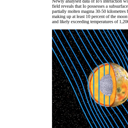
Newly analysed data of Io's interaction wi
field reveals that Io possesses a subsurfac
partially molten magma 30-50 kilometres be
making up at least 10 percent of the moo
and likely exceeding temperatures of 1,20