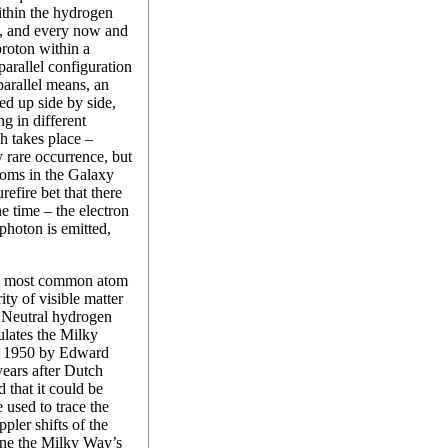
within the hydrogen
in, and every now and
proton within a
arallel configuration
-parallel means, an
ed up side by side,
ng in different
h takes place –
 rare occurrence, but
toms in the Galaxy
urefire bet that there
e time – the electron
photon is emitted,
he most common atom
ty of visible matter
. Neutral hydrogen
ulates the Milky
in 1950 by Edward
ears after Dutch
 that it could be
 used to trace the
pler shifts of the
line the Milky Way’s