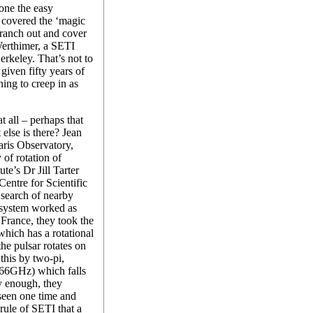
one the easy
 covered the ‘magic
branch out and cover
erthimer, a SETI
Berkeley. That’s not to
given fifty years of
ning to creep in as
t all – perhaps that
t else is there? Jean
aris Observatory,
 of rotation of
te’s Dr Jill Tarter
entre for Scientific
earch of nearby
e system worked as
 France, they took the
hich has a rotational
he pulsar rotates on
 this by two-pi,
.66GHz) which falls
 enough, they
 seen one time and
rule of SETI that a