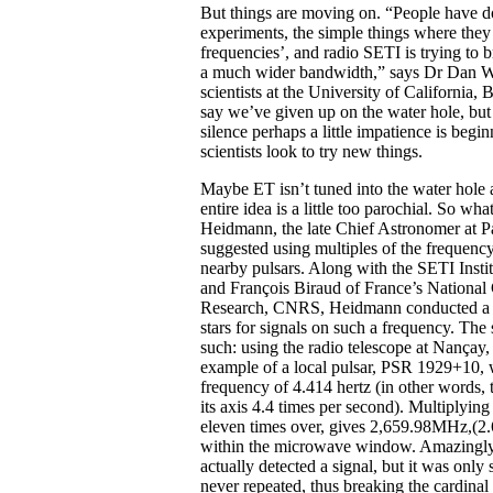
But things are moving on. “People have d
experiments, the simple things where they
frequencies’, and radio SETI is trying to 
a much wider bandwidth,” says Dr Dan W
scientists at the University of California, 
say we’ve given up on the water hole, but 
silence perhaps a little impatience is begin
scientists look to try new things.
Maybe ET isn’t tuned into the water hole a
entire idea is a little too parochial. So wha
Heidmann, the late Chief Astronomer at P
suggested using multiples of the frequency
nearby pulsars. Along with the SETI Institu
and François Biraud of France’s National C
Research, CNRS, Heidmann conducted a s
stars for signals on such a frequency. Th
such: using the radio telescope at Nançay,
example of a local pulsar, PSR 1929+10, w
frequency of 4.414 hertz (in other words, t
its axis 4.4 times per second). Multiplying
eleven times over, gives 2,659.98MHz,(2
within the microwave window. Amazingly
actually detected a signal, but it was only
never repeated, thus breaking the cardinal 