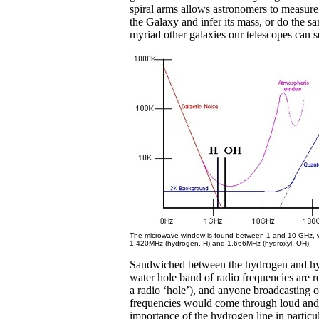
spiral arms allows astronomers to measure 
the Galaxy and infer its mass, or do the sa
myriad other galaxies our telescopes can s
The microwave window is found between 1 and 10 GHz, w
1,420MHz (hydrogen, H) and 1,666MHz (hydroxyl, OH).
Sandwiched between the hydrogen and hyd
water hole band of radio frequencies are re
a radio ‘hole’), and anyone broadcasting o
frequencies would come through loud and 
importance of the hydrogen line in particu