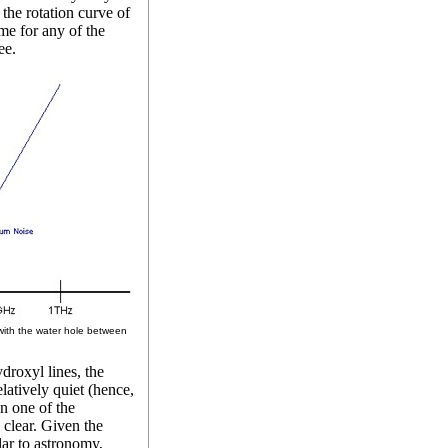
the rotation curve of
me for any of the
ee.
ith the water hole between
roxyl lines, the
latively quiet (hence,
n one of the
clear. Given the
lar to astronomy,