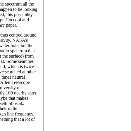
the spectrum all the
 happen to be looking
ed, this possibility
eppe Cocconi and
ure
paper.
 thus centred around
lusivity. NASA’s
 water hole, but the
radio spectrum that
 the surface) from
). Some searches
ad, which is twice
ve searched at other
 times neutral
 Allen Telescope
niversity of
hly 100 nearby stars
aybe that makes
Seth Shostak.
heir radio
gen line frequency,
ething that a lot of