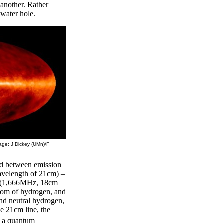
another. Rather
 water hole.
mage: J Dickey (UMn)/F
ed between emission
avelength of 21cm) –
l (1,666MHz, 18cm
tom of hydrogen, and
d neutral hydrogen,
e 21cm line, the
y a quantum