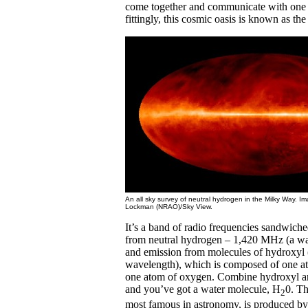
come together and communicate with one 
fittingly, this cosmic oasis is known as the
An all sky survey of neutral hydrogen in the Milky Way. I
Lockman (NRAO)/Sky View.
It’s a band of radio frequencies sandwich
from neutral hydrogen – 1,420 MHz (a w
and emission from molecules of hydroxy
wavelength), which is composed of one a
one atom of oxygen. Combine hydroxyl an
and you’ve got a water molecule, H
0. Th
2
most famous in astronomy, is produced b