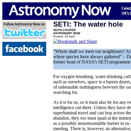
SETI: The water hole
KEITH COOPER
ASTRONOMY NOW
Posted: 26 April
“Where shall we meet our neighbours? At 
where species have always gathered” – Dr
former head of NASA’s SETI programme
For oxygen breathing, water-drinking carb
such as ourselves, space is a barren desert,
of unbearable nothingness between the oase
searching for.
As it is for us, so it must also be for any ex
intelligence out there. Unless they have 
superluminal travel and can hop across the
abandon, they too must quail at the immens
as a possibly insurmountable barrier to us
meeting. There is, however, an alternative