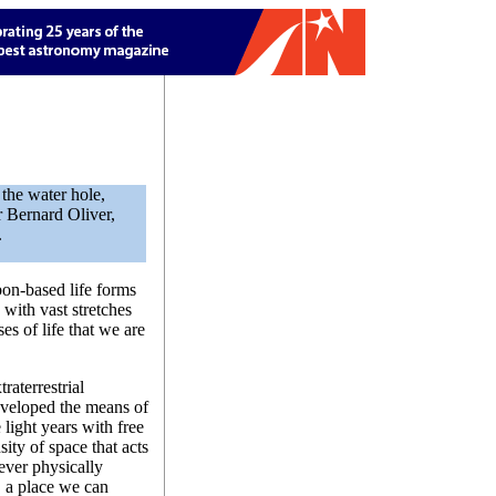
the water hole,
 Bernard Oliver,
.
on-based life forms
 with vast stretches
s of life that we are
traterrestrial
developed the means of
 light years with free
ity of space that acts
 ever physically
, a place we can