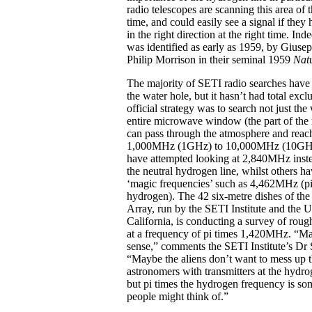
radio telescopes are scanning this area of 
time, and could easily see a signal if they
in the right direction at the right time. Inde
was identified as early as 1959, by Gius
Philip Morrison in their seminal 1959
Nat
The majority of SETI radio searches have
the water hole, but it hasn’t had total exc
official strategy was to search not just the
entire microwave window (the part of the 
can pass through the atmosphere and reach
1,000MHz (1GHz) to 10,000MHz (10GHz
have attempted looking at 2,840MHz inste
the neutral hydrogen line, whilst others ha
‘magic frequencies’ such as 4,462MHz (pi
hydrogen). The 42 six-metre dishes of the
Array, run by the SETI Institute and the U
California, is conducting a survey of roug
at a frequency of pi times 1,420MHz. “M
sense,” comments the SETI Institute’s Dr 
“Maybe the aliens don’t want to mess up t
astronomers with transmitters at the hydro
but pi times the hydrogen frequency is som
people might think of.”