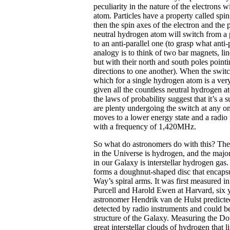
peculiarity in the nature of the electrons 
atom. Particles have a property called sp
then the spin axes of the electron and the 
neutral hydrogen atom will switch from a p
to an anti-parallel one (to grasp what anti
analogy is to think of two bar magnets, lin
but with their north and south poles pointi
directions to one another). When the switc
which for a single hydrogen atom is a very
given all the countless neutral hydrogen a
the laws of probability suggest that it’s a s
are plenty undergoing the switch at any on
moves to a lower energy state and a radio 
with a frequency of 1,420MHz.
So what do astronomers do with this? T
in the Universe is hydrogen, and the majori
in our Galaxy is interstellar hydrogen gas
forms a doughnut-shaped disc that encaps
Way’s spiral arms. It was first measured 
Purcell and Harold Ewen at Harvard, six y
astronomer Hendrik van de Hulst predicted
detected by radio instruments and could be
structure of the Galaxy. Measuring the Dop
great interstellar clouds of hydrogen that 