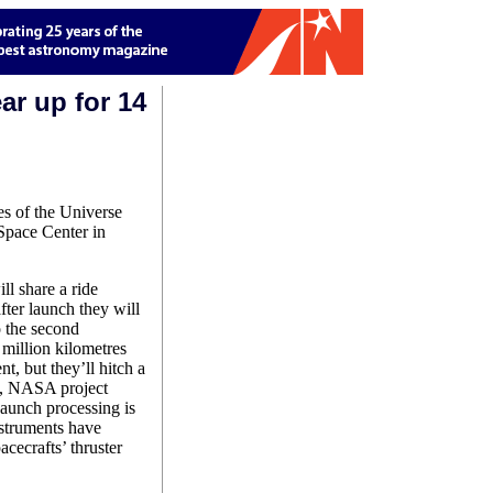
ar up for 14
es of the Universe
Space Center in
ll share a ride
fter launch they will
o the second
 million kilometres
t, but they’ll hitch a
on, NASA project
aunch processing is
struments have
acecrafts’ thruster