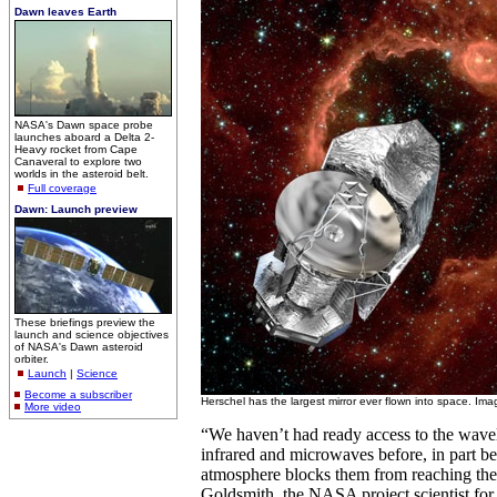
Dawn leaves Earth
NASA's Dawn space probe
launches aboard a Delta 2-
Heavy rocket from Cape
Canaveral to explore two
worlds in the asteroid belt.
Full coverage
Dawn: Launch preview
These briefings preview the
launch and science objectives
of NASA's Dawn asteroid
orbiter.
Launch
|
Science
Become a subscriber
Herschel has the largest mirror ever flown into space. Im
More video
“We haven’t had ready access to the wav
infrared and microwaves before, in part b
atmosphere blocks them from reaching the
Goldsmith, the NASA project scientist fo