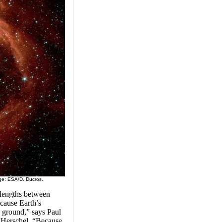
age: ESA/D. Ducros.
elengths between
ecause Earth’s
 ground,” says Paul
r Herschel. “Because