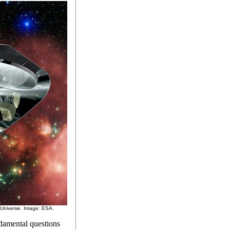
y Universe. Image: ESA.
damental questions