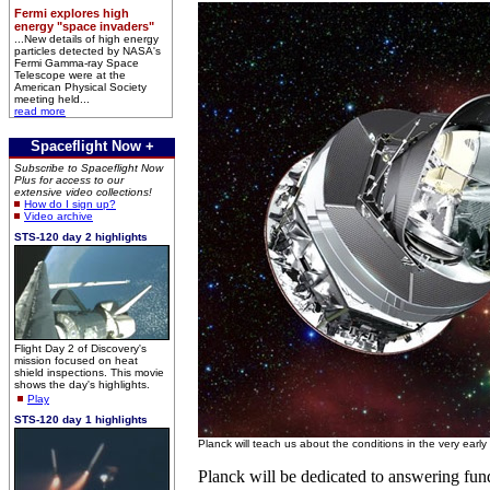
Fermi explores high
energy "space invaders"
...New details of high energy
particles detected by NASA's
Fermi Gamma-ray Space
Telescope were at the
American Physical Society
meeting held...
read more
Spaceflight Now +
Subscribe to Spaceflight Now
Plus for access to our
extensive video collections!
How do I sign up?
Video archive
STS-120 day 2 highlights
Flight Day 2 of Discovery's
mission focused on heat
shield inspections. This movie
shows the day's highlights.
Play
STS-120 day 1 highlights
Planck will teach us about the conditions in the very earl
Planck will be dedicated to answering fun