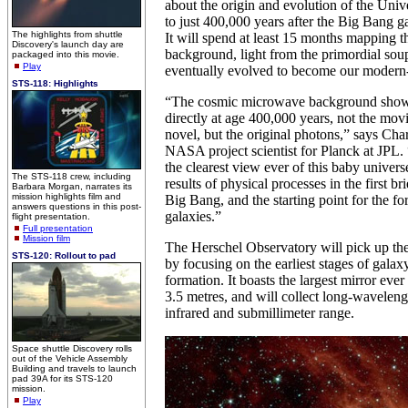
about the origin and evolution of the Uni
to just 400,000 years after the Big Bang ga
The highlights from shuttle
It will spend at least 15 months mapping
Discovery's launch day are
background, light from the primordial soup 
packaged into this movie.
Play
eventually evolved to become our modern
STS-118: Highlights
“The cosmic microwave background shows
directly at age 400,000 years, not the movie
novel, but the original photons,” says Ch
NASA project scientist for Planck at JPL. 
the clearest view ever of this baby univer
The STS-118 crew, including
results of physical processes in the first b
Barbara Morgan, narrates its
mission highlights film and
Big Bang, and the starting point for the fo
answers questions in this post-
galaxies.”
flight presentation.
Full presentation
Mission film
The Herschel Observatory will pick up th
STS-120: Rollout to pad
by focusing on the earliest stages of galaxy
formation. It boasts the largest mirror ever
3.5 metres, and will collect long-wavelengt
infrared and submillimeter range.
Space shuttle Discovery rolls
out of the Vehicle Assembly
Building and travels to launch
pad 39A for its STS-120
mission.
Play