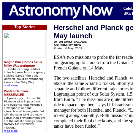
Herschel and Planck ge
Top Stories
May launch
BY DR EMILY BALDWIN
ASTRONOMY NOW
Posted: 6 May, 2009
ESA's two missions to probe the far reach
are gearing up to launch from the Guiana 
Rogue black holes skulk
Milky Way perimeter
French Guiana on 14 May.
...Hundreds of rogue black
holes left over from the galaxy
building days of the early
The two satellites, Herschel and Planck, wi
Universe could be wandering
loose in the Milky Way...
aboard the same Ariane 5 rocket. Shortly a
read more
separate and follow different trajectories t
Postcards from
Lagrangian point of our Solar System, 1.5
MESSENGER
...A previously unknown 690
from Earth. “The missions are quite differen
kilometre wide impact basin
ride to space together,” says Ulf Israelss
and evidence that Mercury's
atmosphere and the
manager for both Herschel and Planck. “L
interaction of its magnetic field
with the solar wind are more
moving along smoothly. Both missions’ in
active than previously thought
completed their final checkouts, and the sp
are the latest offerings from
NASA's MESSENGER
tanks have been fueled.”
mission...
read more