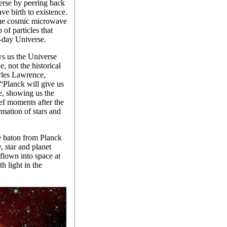
verse by peering back
ve birth to existence.
 the cosmic microwave
of particles that
-day Universe.
 us the Universe
, not the historical
arles Lawrence,
“Planck will give us
se, showing us the
rief moments after the
rmation of stars and
e baton from Planck
, star and planet
 flown into space at
h light in the