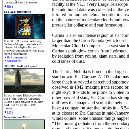
packaged into this movie.
facility at the VLT (Very Large Telescope
Play
that additional data was collected in the vi
STS-118: Highlights
infrared for another nebula in order to an
on the nature of molecular clouds and how 
protostellar collapse and star formation.
Carina is also an intense region of star for
larger than the Orion Nebula (which itself 
The STS-118 crew, including
Barbara Morgan, narrates its
Molecular Cloud Complex — a vast star fo
mission highlights film and
Carina’s pink glow comes from hydrogen t
answers questions in this post-
flight presentation.
by radiation from young, giant stars, and t
Full presentation
cold lanes of dust.
Mission film
STS-120: Rollout to pad
The Carina Nebula is home to the largest
star known: Eta Carinae. At 100 solar mass
large that it survived a perceived superno
observed in 1842 (making it the second brig
night sky). It tends to be prone to violent 
Space shuttle Discovery rolls
other powerful stars, Eta Carina has strong
out of the Vehicle Assembly
Building and travels to launch
outflows that shape and sculpt the nebula. I
pad 39A for its STS-120
have a companion star that orbits in a 5.5
mission.
Play
at its closest to Eta Carinae in mid-Januar
Dawn leaves Earth
winds collide, some unusual things happen
“The ionising radiation from the secondary
more and more, as it plunges into the dee