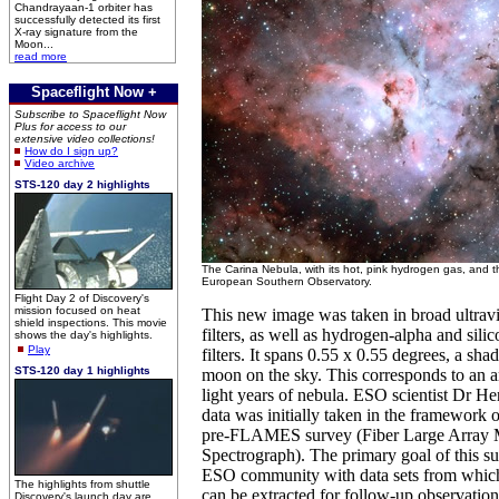
Chandrayaan-1 orbiter has
successfully detected its first
X-ray signature from the
Moon...
read more
Spaceflight Now +
Subscribe to Spaceflight Now
Plus for access to our
extensive video collections!
How do I sign up?
Video archive
STS-120 day 2 highlights
The Carina Nebula, with its hot, pink hydrogen gas, and t
European Southern Observatory.
Flight Day 2 of Discovery's
mission focused on heat
This new image was taken in broad ultravi
shield inspections. This movie
filters, as well as hydrogen-alpha and sili
shows the day's highlights.
Play
filters. It spans 0.55 x 0.55 degrees, a shad
STS-120 day 1 highlights
moon on the sky. This corresponds to an a
light years of nebula. ESO scientist Dr He
data was initially taken in the framework
pre-FLAMES survey (Fiber Large Array 
Spectrograph). The primary goal of this su
ESO community with data sets from which s
The highlights from shuttle
can be extracted for follow-up observation
Discovery's launch day are