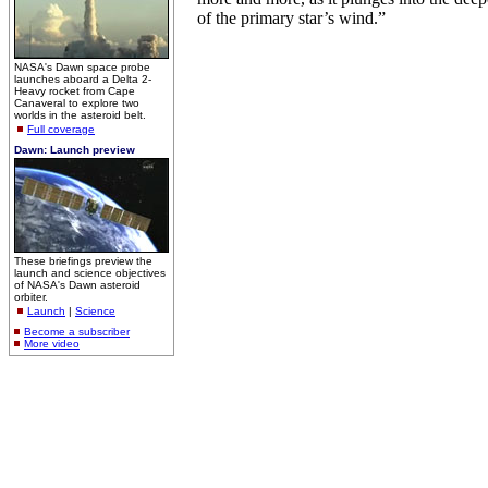
of the primary star’s wind.”
NASA's Dawn space probe
launches aboard a Delta 2-
Heavy rocket from Cape
Canaveral to explore two
worlds in the asteroid belt.
Full coverage
Dawn: Launch preview
These briefings preview the
launch and science objectives
of NASA's Dawn asteroid
orbiter.
Launch
|
Science
Become a subscriber
More video