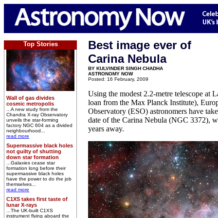
Best image ever of
Top Stories
Carina Nebula
BY KULVINDER SINGH CHADHA
ASTRONOMY NOW
Posted: 16 February, 2009
Using the modest 2.2-metre telescope at La
Wall of gas divides
loan from the Max Planck Institute), Eur
cosmic metropolis
...A new study from the
Observatory (ESO) astronomers have taken
Chandra X-ray Observatory
date of the Carina Nebula (NGC 3372), wh
unveils the star-forming
factory NGC 604 as a divided
years away.
neighbourhood...
read more
Supermassive black holes
not guilty of shutting
down star formation
...Galaxies cease star
formation long before their
supermassive black holes
have the power to do the job
themselves...
read more
C1XS takes first taste of
lunar X-rays
...The UK-built C1XS
instrument flying aboard the