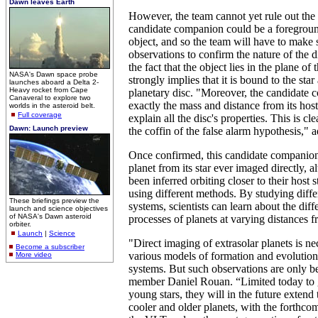
Dawn leaves Earth
However, the team cannot yet rule out the p
candidate companion could be a foregrou
object, and so the team will have to mak
observations to confirm the nature of the 
the fact that the object lies in the plane of t
NASA's Dawn space probe
strongly implies that it is bound to the star
launches aboard a Delta 2-
Heavy rocket from Cape
planetary disc. "Moreover, the candidate
Canaveral to explore two
exactly the mass and distance from its host
worlds in the asteroid belt.
Full coverage
explain all the disc's properties. This is cle
Dawn: Launch preview
the coffin of the false alarm hypothesis,"
Once confirmed, this candidate companion 
planet from its star ever imaged directly, 
been inferred orbiting closer to their host s
using different methods. By studying diffe
These briefings preview the
systems, scientists can learn about the diff
launch and science objectives
of NASA's Dawn asteroid
processes of planets at varying distances fr
orbiter.
Launch
|
Science
"Direct imaging of extrasolar planets is nec
Become a subscriber
various models of formation and evolution
More video
systems. But such observations are only b
member Daniel Rouan. “Limited today to g
young stars, they will in the future extend 
cooler and older planets, with the forthco