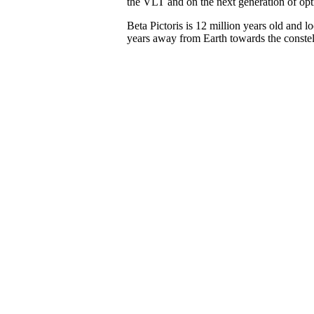
the VLT and on the next generation of opti
Beta Pictoris is 12 million years old and l
years away from Earth towards the constell