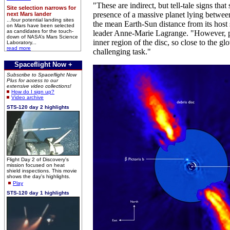
"These are indirect, but tell-tale signs that
Site selection narrows for
presence of a massive planet lying between
next Mars lander
...four potential landing sites
the mean Earth-Sun distance from its host 
on Mars have been selected
as candidates for the touch-
leader Anne-Marie Lagrange. "However, p
down of NASA’s Mars Science
inner region of the disc, so close to the gl
Laboratory...
read more
challenging task."
Spaceflight Now +
Subscribe to Spaceflight Now
Plus for access to our
extensive video collections!
How do I sign up?
Video archive
STS-120 day 2 highlights
Flight Day 2 of Discovery's
mission focused on heat
shield inspections. This movie
shows the day's highlights.
Play
STS-120 day 1 highlights