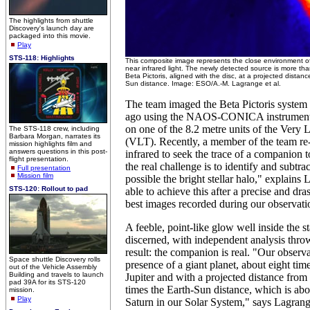
The highlights from shuttle
Discovery's launch day are
packaged into this movie.
Play
STS-118: Highlights
This composite image represents the close environment of
near infrared light. The newly detected source is more tha
Beta Pictoris, aligned with the disc, at a projected distanc
Sun distance. Image: ESO/A.-M. Lagrange et al.
The team imaged the Beta Pictoris system 
ago using the NAOS-CONICA instrume
on one of the 8.2 metre units of the Very 
The STS-118 crew, including
Barbara Morgan, narrates its
(VLT). Recently, a member of the team re-
mission highlights film and
answers questions in this post-
infrared to seek the trace of a companion to
flight presentation.
the real challenge is to identify and subtra
Full presentation
Mission film
possible the bright stellar halo," explain
STS-120: Rollout to pad
able to achieve this after a precise and dras
best images recorded during our observati
A feeble, point-like glow well inside the s
discerned, with independent analysis thro
result: the companion is real. "Our observa
Space shuttle Discovery rolls
presence of a giant planet, about eight tim
out of the Vehicle Assembly
Building and travels to launch
Jupiter and with a projected distance from i
pad 39A for its STS-120
times the Earth-Sun distance, which is abo
mission.
Play
Saturn in our Solar System," says Lagrang