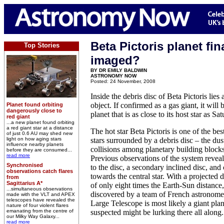
Beta Pictoris planet fin
Top Stories
imaged?
BY DR EMILY BALDWIN
ASTRONOMY NOW
Posted: 24 November, 2008
Inside the debris disc of Beta Pictoris lie
object. If confirmed as a gas giant, it will 
Planet found orbiting
dangerously close to
planet that is as close to its host star as Sa
red giant
...a new planet found orbiting
a red giant star at a distance
The hot star Beta Pictoris is one of the b
of just 0.6 AU may shed new
light on how aging stars
stars surrounded by a debris disc – the dus
influence nearby planets
collisions among planetary building blocks
before they are consumed...
read more
Previous observations of the system reveal
Synchronised
to the disc, a secondary inclined disc, an
observations catch flares
towards the central star. With a projected d
from
Sagittarius A*
of only eight times the Earth-Sun distance
...simultaneous observations
discovered by a team of French astronom
made with the VLT and APEX
telescopes have revealed the
Large Telescope is most likely a giant pla
nature of four violent flares
emanating from the centre of
suspected might be lurking there all along.
our Milky Way Galaxy...
read more