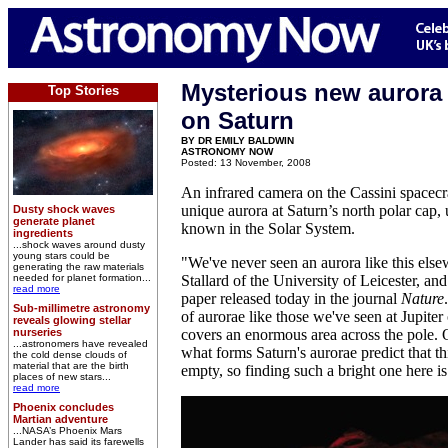
Mysterious new aurora
Top Stories
on Saturn
BY DR EMILY BALDWIN
ASTRONOMY NOW
Posted: 13 November, 2008
An infrared camera on the Cassini spacecra
unique aurora at Saturn’s north polar cap, 
Dusty shock waves
generate planet
known in the Solar System.
ingredients
...shock waves around dusty
young stars could be
"We've never seen an aurora like this els
generating the raw materials
needed for planet formation...
Stallard of the University of Leicester, and
read more
paper released today in the journal
Nature
Sub-millimetre astronomy
of aurorae like those we've seen at Jupiter
reveals glowing stellar
nurseries
covers an enormous area across the pole. 
...astronomers have revealed
what forms Saturn's aurorae predict that t
the cold dense clouds of
material that are the birth
empty, so finding such a bright one here is 
places of new stars...
read more
Phoenix concludes
Martian adventure
...NASA’s Phoenix Mars
Lander has said its farewells