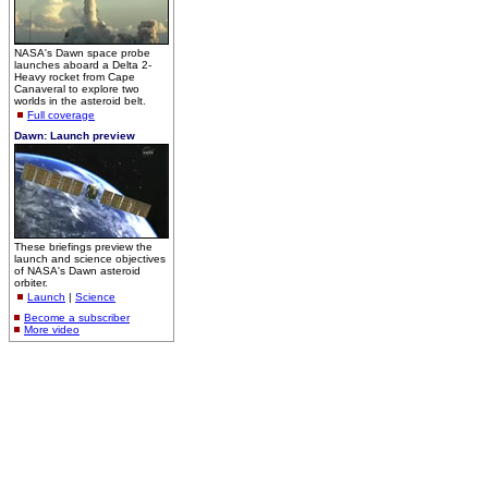
NASA's Dawn space probe
launches aboard a Delta 2-
Heavy rocket from Cape
Canaveral to explore two
worlds in the asteroid belt.
Full coverage
Dawn: Launch preview
These briefings preview the
launch and science objectives
of NASA's Dawn asteroid
orbiter.
Launch
|
Science
Become a subscriber
More video