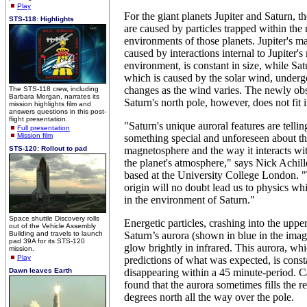
Play
For the giant planets Jupiter and Saturn, t
STS-118: Highlights
are caused by particles trapped within the
environments of those planets. Jupiter's ma
caused by interactions internal to Jupiter'
environment, is constant in size, while Sat
which is caused by the solar wind, underg
changes as the wind varies. The newly obs
The STS-118 crew, including
Barbara Morgan, narrates its
Saturn's north pole, however, does not fit i
mission highlights film and
answers questions in this post-
flight presentation.
"Saturn's unique auroral features are telling
Full presentation
Mission film
something special and unforeseen about thi
STS-120: Rollout to pad
magnetosphere and the way it interacts wi
the planet's atmosphere," says Nick Achille
based at the University College London. "T
origin will no doubt lead us to physics wh
in the environment of Saturn."
Space shuttle Discovery rolls
Energetic particles, crashing into the upp
out of the Vehicle Assembly
Building and travels to launch
Saturn’s aurora (shown in blue in the imag
pad 39A for its STS-120
glow brightly in infrared. This aurora, whi
mission.
Play
predictions of what was expected, is cons
Dawn leaves Earth
disappearing within a 45 minute-period. Ca
found that the aurora sometimes fills the 
degrees north all the way over the pole.