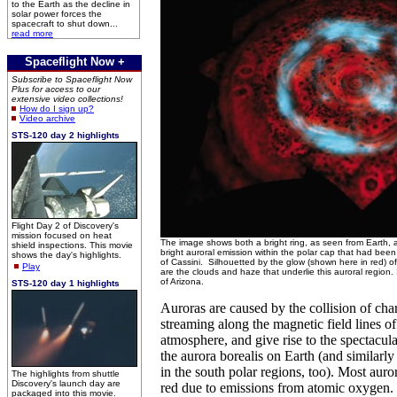
to the Earth as the decline in
solar power forces the
spacecraft to shut down...
read more
Spaceflight Now +
Subscribe to Spaceflight Now
Plus for access to our
extensive video collections!
How do I sign up?
Video archive
STS-120 day 2 highlights
Flight Day 2 of Discovery's
mission focused on heat
The image shows both a bright ring, as seen from Earth, 
shield inspections. This movie
bright auroral emission within the polar cap that had bee
shows the day's highlights.
of Cassini. Silhouetted by the glow (shown here in red) of 
Play
are the clouds and haze that underlie this auroral region
of Arizona.
STS-120 day 1 highlights
Auroras are caused by the collision of cha
streaming along the magnetic field lines of 
atmosphere, and give rise to the spectacul
the aurora borealis on Earth (and similarly 
in the south polar regions, too). Most aur
The highlights from shuttle
Discovery's launch day are
red due to emissions from atomic oxygen.
packaged into this movie.