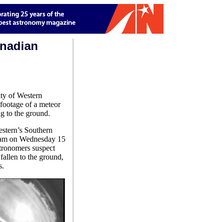
anadian
ity of Western
footage of a meteor
ng to the ground.
estern’s Southern
 am on Wednesday 15
stronomers suspect
fallen to the ground,
s.