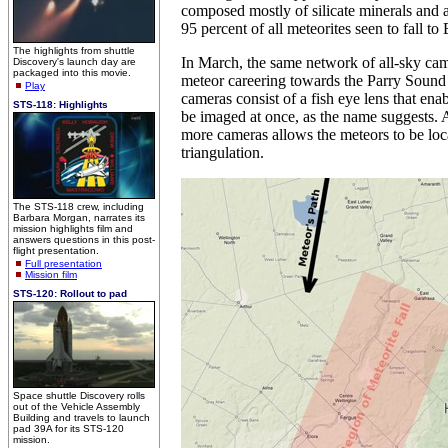
composed mostly of silicate minerals and 
95 percent of all meteorites seen to fall to 
The highlights from shuttle
In March, the same network of all-sky cam
Discovery's launch day are
packaged into this movie.
meteor careering towards the Parry Sound 
Play
cameras consist of a fish eye lens that ena
STS-118: Highlights
be imaged at once, as the name suggests. 
more cameras allows the meteors to be loc
triangulation.
The STS-118 crew, including
Barbara Morgan, narrates its
mission highlights film and
answers questions in this post-
flight presentation.
Full presentation
Mission film
STS-120: Rollout to pad
Space shuttle Discovery rolls
out of the Vehicle Assembly
Building and travels to launch
pad 39A for its STS-120
mission.