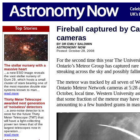
Fireball captured by C
Top Stories
cameras
BY DR EMILY BALDWIN
ASTRONOMY NOW
Posted: October 28, 2008
For the second time this year The Univers
Ontario’s Meteor Group has captured rare 
The stellar nursery with a
massive heart
streaking across the sky and possibly falli
...a new ESO image reveals
the vast stellar nursery of
Gum 29, which hosts a small
The meteor was tracked by all seven of W
cluster of stars bearing one of
the most massive double star
Ontario Meteor Network cameras at 5:28
systems known to man...
October, local time. Western University a
read more
that some fraction of the meteor may have 
Thirty Meter Telescope
awarded next generation
amounting to a few hundred grams in mas
of ‘noiseless’ detectors
...a zero-noise detector is in
store for the future Thirty
Meter Telescope (TMT) that
will have a light-collecting
power ten times that of the
largest telescopes now in
operation...
read more