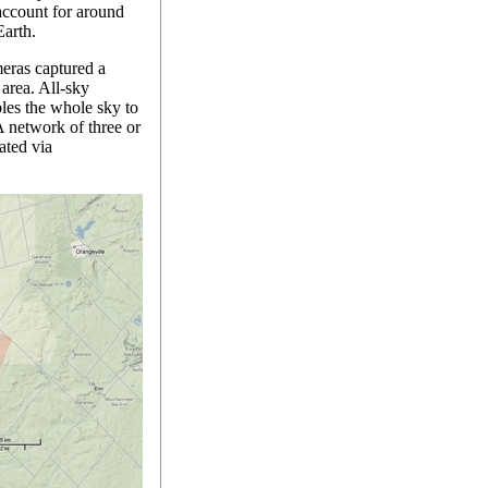
account for around
Earth.
eras captured a
area. All-sky
bles the whole sky to
A network of three or
ated via