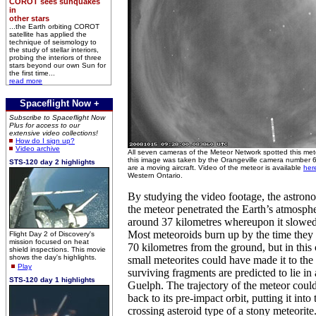
COROT sees sunquakes
in
other stars
...the Earth orbiting COROT
satellite has applied the
technique of seismology to
the study of stellar interiors,
probing the interiors of three
stars beyond our own Sun for
the first time...
read more
Spaceflight Now +
Subscribe to Spaceflight Now
Plus for access to our
extensive video collections!
How do I sign up?
Video archive
All seven cameras of the Meteor Network spotted this mete
this image was taken by the Orangeville camera number 6.
STS-120 day 2 highlights
are a moving aircraft. Video of the meteor is available
her
Western Ontario.
By studying the video footage, the astron
the meteor penetrated the Earth’s atmospher
around 37 kilometres whereupon it slowe
Most meteoroids burn up by the time they h
Flight Day 2 of Discovery's
mission focused on heat
70 kilometres from the ground, but in this
shield inspections. This movie
shows the day's highlights.
small meteorites could have made it to the
Play
surviving fragments are predicted to lie in 
STS-120 day 1 highlights
Guelph. The trajectory of the meteor could
back to its pre-impact orbit, putting it into
crossing asteroid type of a stony meteorite