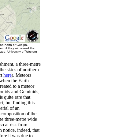
ion north of Guelph.
rn if they witnessed the
mage: University of Western
shment, a three-metre
he skies of northern
rt
here
). Meteors
d when the Earth
treated to a meteor
eonids and Geminids,
s quite rare that
t, but finding this
erial of an
e composition of the
he three-metre wide
so at risk from
 notice, indeed, that
fore it was due to