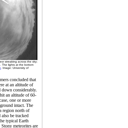
or streaking across the sky;
 The lights at the bottom
e
. Image: University of
omers concluded that
e at an altitude of
d down considerably.
it an altitude of 60-
 case, one or more
 ground intact. The
a region north of
 also be tracked
 the typical Earth
. Stony meteorites are