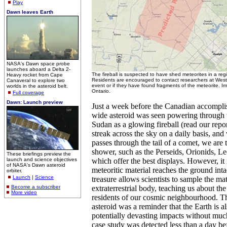
Play
Dawn leaves Earth
NASA's Dawn space probe
launches aboard a Delta 2-
The fireball is suspected to have shed meteorites in a reg
Heavy rocket from Cape
Residents are encouraged to contact researchers at Weste
Canaveral to explore two
event or if they have found fragments of the meteorite. I
worlds in the asteroid belt.
Ontario.
Full coverage
Dawn: Launch preview
Just a week before the Canadian accompli
wide asteroid was seen powering through t
Sudan as a glowing fireball (read our repo
streak across the sky on a daily basis, an
passes through the tail of a comet, we are 
shower, such as the Perseids, Orionids, L
These briefings preview the
launch and science objectives
which offer the best displays. However, it i
of NASA's Dawn asteroid
meteoritic material reaches the ground intac
orbiter.
Launch
|
Science
treasure allows scientists to sample the mat
Become a subscriber
extraterrestrial body, teaching us about th
More video
residents of our cosmic neighbourhood. T
asteroid was a reminder that the Earth is al
potentially devasting impacts without much
case study was detected less than a day be