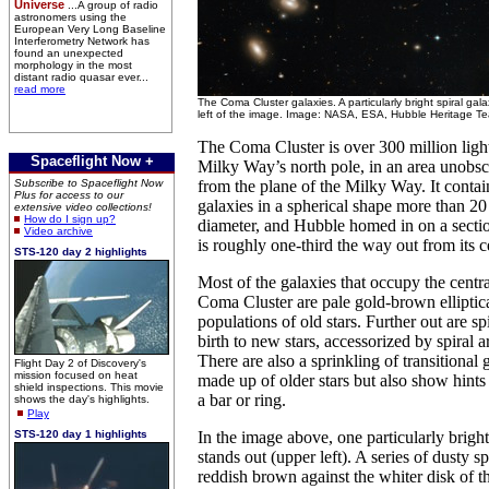
Universe
...A group of radio
astronomers using the
European Very Long Baseline
Interferometry Network has
found an unexpected
morphology in the most
distant radio quasar ever...
read more
The Coma Cluster galaxies. A particularly bright spiral gal
left of the image. Image: NASA, ESA, Hubble Heritage T
The Coma Cluster is over 300 million ligh
Spaceflight Now +
Milky Way’s north pole, in an area unobsc
Subscribe to Spaceflight Now
from the plane of the Milky Way. It contai
Plus for access to our
galaxies in a spherical shape more than 20 
extensive video collections!
How do I sign up?
diameter, and Hubble homed in on a section
Video archive
is roughly one-third the way out from its c
STS-120 day 2 highlights
Most of the galaxies that occupy the centra
Coma Cluster are pale gold-brown elliptica
populations of old stars. Further out are sp
birth to new stars, accessorized by spiral 
There are also a sprinkling of transitional
Flight Day 2 of Discovery's
mission focused on heat
made up of older stars but also show hints 
shield inspections. This movie
a bar or ring.
shows the day's highlights.
Play
STS-120 day 1 highlights
In the image above, one particularly bright
stands out (upper left). A series of dusty s
reddish brown against the whiter disk of t