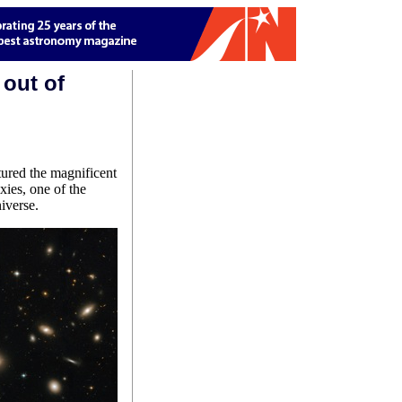
 out of
red the magnificent
xies, one of the
iverse.