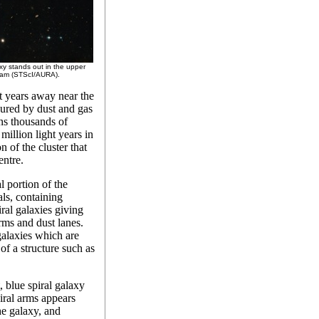
axy stands out in the upper
eam (STScI/AURA).
t years away near the
ured by dust and gas
ns thousands of
million light years in
 of the cluster that
entre.
l portion of the
ls, containing
iral galaxies giving
arms and dust lanes.
 galaxies which are
of a structure such as
, blue spiral galaxy
piral arms appears
he galaxy, and