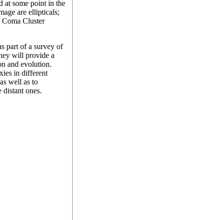
d at some point in the
age are ellipticals;
e Coma Cluster
s part of a survey of
they will provide a
on and evolution.
ies in different
as well as to
 distant ones.