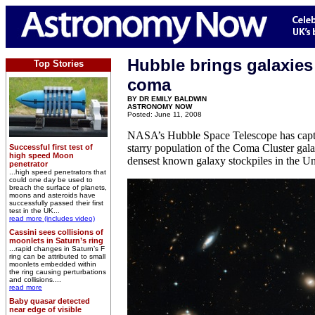
Hubble brings galaxies
Top Stories
coma
BY DR EMILY BALDWIN
ASTRONOMY NOW
Posted: June 11, 2008
NASA’s Hubble Space Telescope has captu
starry population of the Coma Cluster gala
Successful first test of
high speed Moon
densest known galaxy stockpiles in the Un
penetrator
...high speed penetrators that
could one day be used to
breach the surface of planets,
moons and asteroids have
successfully passed their first
test in the UK...
read more (includes video)
Cassini sees collisions of
moonlets in Saturn’s ring
...rapid changes in Saturn’s F
ring can be attributed to small
moonlets embedded within
the ring causing perturbations
and collisions....
read more
Baby quasar detected
near edge of visible