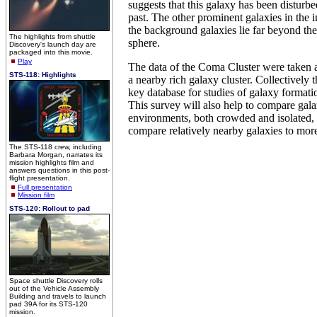
suggests that this galaxy has been disturbe
past. The other prominent galaxies in the im
the background galaxies lie far beyond th
The highlights from shuttle
sphere.
Discovery's launch day are
packaged into this movie.
Play
The data of the Coma Cluster were taken a
STS-118: Highlights
a nearby rich galaxy cluster. Collectively 
key database for studies of galaxy formati
This survey will also help to compare galax
environments, both crowded and isolated, 
compare relatively nearby galaxies to more
The STS-118 crew, including
Barbara Morgan, narrates its
mission highlights film and
answers questions in this post-
flight presentation.
Full presentation
Mission film
STS-120: Rollout to pad
Space shuttle Discovery rolls
out of the Vehicle Assembly
Building and travels to launch
pad 39A for its STS-120
mission.