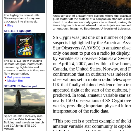
The highlights from shuttle
Artist concept of a dwarf nova system, where the gravitatio
Discovery's launch day are
pulls matter off the surface of a companion star into a dis
packaged into this movie.
dwarf. The disc occasionally goes into outburst, making 
Play
times brighter. It is now believed that radio jets are formed
an outburst. Image: A. Beardmore, University of Leicester.
STS-118: Highlights
SS Cygni was just one of a number of pote
suspects highlighted by the American Asso
Star Observers (AAVSO) to amateur obser
only one seen to put on a radio jet display. 
by variable star observer Stanislaw Swier
The STS-118 crew, including
on April 24, 2007, and within a few hours,
Barbara Morgan, narrates its
mission highlights film and
Canada, the United States, Norway, and F
answers questions in this post-
confirmation that an outburst was indeed 
flight presentation.
Full presentation
observations set in motion radio telescope
Mission film
UK that finally obtained evidence for a tran
STS-120: Rollout to pad
appeared right at the start of the outburst, 
predicted. In total, amateur variable star 
nearly 1500 observations of SS Cygni over
weeks, providing important physical infor
interpretation of the radio data.
Space shuttle Discovery rolls
out of the Vehicle Assembly
"This project is a perfect example of the k
Building and travels to launch
amateur variable star community is capab
pad 39A for its STS-120
mission.