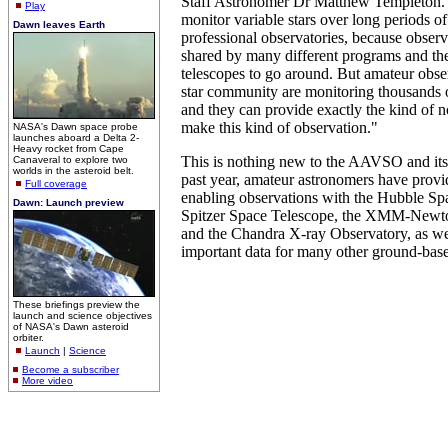
Staff Astronomer Dr Matthew Templeton. "It
Play
monitor variable stars over long periods o
Dawn leaves Earth
professional observatories, because observ
shared by many different programs and the
telescopes to go around. But amateur obser
star community are monitoring thousands o
and they can provide exactly the kind of n
make this kind of observation."
NASA's Dawn space probe
launches aboard a Delta 2-
Heavy rocket from Cape
This is nothing new to the AAVSO and its 
Canaveral to explore two
worlds in the asteroid belt.
past year, amateur astronomers have provi
Full coverage
enabling observations with the Hubble Sp
Dawn: Launch preview
Spitzer Space Telescope, the XMM-Newton
and the Chandra X-ray Observatory, as we
important data for many other ground-bas
These briefings preview the
launch and science objectives
of NASA's Dawn asteroid
orbiter.
Launch
|
Science
Become a subscriber
More video