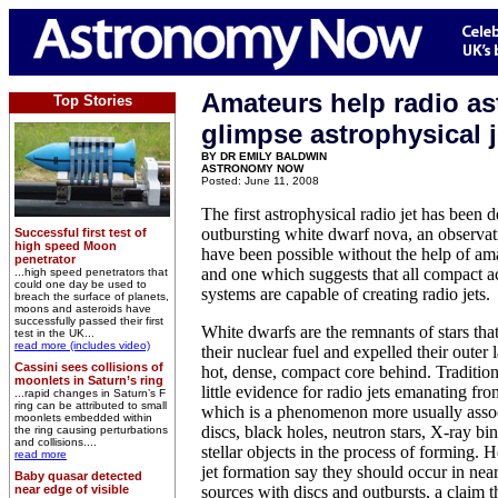
Amateurs help radio a
Top Stories
glimpse astrophysical j
BY DR EMILY BALDWIN
ASTRONOMY NOW
Posted: June 11, 2008
The first astrophysical radio jet has been 
outbursting white dwarf nova, an observat
Successful first test of
high speed Moon
have been possible without the help of am
penetrator
and one which suggests that all compact a
...high speed penetrators that
could one day be used to
systems are capable of creating radio jets.
breach the surface of planets,
moons and asteroids have
successfully passed their first
White dwarfs are the remnants of stars th
test in the UK...
read more (includes video)
their nuclear fuel and expelled their outer 
Cassini sees collisions of
hot, dense, compact core behind. Tradition
moonlets in Saturn’s ring
little evidence for radio jets emanating fr
...rapid changes in Saturn’s F
ring can be attributed to small
which is a phenomenon more usually assoc
moonlets embedded within
discs, black holes, neutron stars, X-ray b
the ring causing perturbations
and collisions....
stellar objects in the process of forming.
read more
jet formation say they should occur in near
Baby quasar detected
near edge of visible
sources with discs and outbursts, a claim t