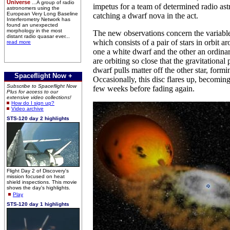
Universe
...A group of radio
impetus for a team of determined radio as
astronomers using the
European Very Long Baseline
catching a dwarf nova in the act.
Interferometry Network has
found an unexpected
morphology in the most
The new observations concern the variabl
distant radio quasar ever...
which consists of a pair of stars in orbit a
read more
one a white dwarf and the other an ordina
are orbiting so close that the gravitational 
dwarf pulls matter off the other star, formi
Spaceflight Now +
Occasionally, this disc flares up, becoming
Subscribe to Spaceflight Now
few weeks before fading again.
Plus for access to our
extensive video collections!
How do I sign up?
Video archive
STS-120 day 2 highlights
Flight Day 2 of Discovery's
mission focused on heat
shield inspections. This movie
shows the day's highlights.
Play
STS-120 day 1 highlights